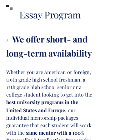
Essay Program
We offer short- and
>
long-term availability
Whether you are American or foreign,
a 9th grade high school freshman, a
12th grade high school senior or a
college student lo
oking to get into the
best university programs in the
,
United States and Europe
ou
r
individual mentorship packages
guarantee that each student will work
with th
e
same mentor with a
100%