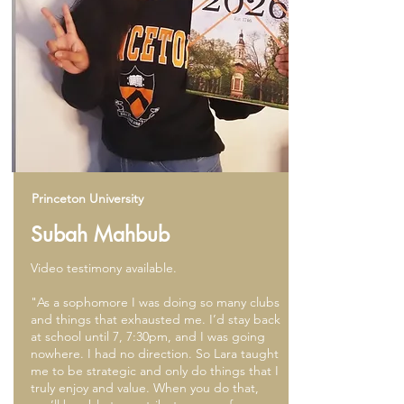
Princeton University
Subah Mahbub
Video testimony available.
"As a sophomore I was doing so many clubs
and things that exhausted me. I’d stay back
at school until 7, 7:30pm, and I was going
nowhere. I had no direction. So Lara taught
me to be strategic and only do things that I
truly enjoy and value. When you do that,