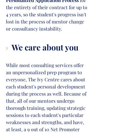
Personalized Application Process
for
the entirety of their contract for up to
4 years, so the student's progress isn't
lost in the proc
ess of mentor change
or consultancy instability.
We care about you
>
While most consulting services offer
an unpersonalized prep program to
everyone, The Ivy Centre cares about
each student's personal development
during the process as well. Because of
that, all of our mentors undergo
thorough training, updating strategic
sessions to each student's particular
weaknesses and strengths, and have,
at least, a 9 out of 10 Net Promoter