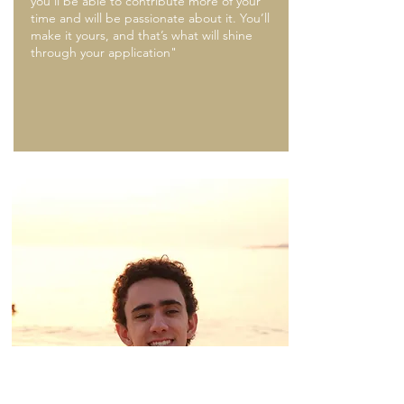
you’ll be able to contribute more of your
time and will be passionate about it. You’ll
make it yours, and that’s what will shine
through your application"