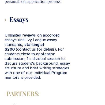
personalized application process.
Essays
>
Unlimited reviews on accorded
essays until Ivy League essay
standards,
starting at
$200
(contact us for details).
For
students close to application
submission, 1 individual session
to
discuss student's background, essay
structure and brief writing strategies
with one of our Individual Program
mentors is provided.
PARTNERS: