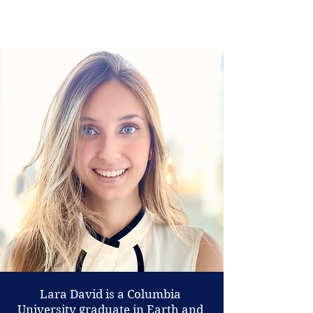
Lara David is a Columbia
University graduate in Earth and