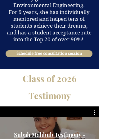
Environmental Engineering.
For 9 years, she has individually
mentored and helped tens of
students achieve their dreams,
and has a student acceptance rate
into the Top 20 of over 90%!
Schedule free consultation session
Class of 2026
Testimony
Subah Mahbub Testimony -