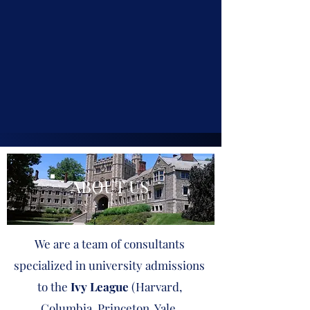
ABOUT US
We are a team of consultants
specialized in university admissions
to the
Ivy League
(Harvard,
Columbia, Princeton, Yale,