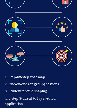
1. Step-by-Step roadmap
2. One-on-one (or group) sessions
3. Student profile shaping
4. 5-step Student-to-Ivy method
application