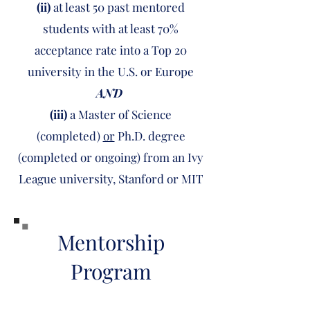
(ii)
at least 50 past mentored
students with at least 70%
acceptance rate into a Top 20
university in the U.S. or Europe
AND
(iii)
a
Master of Science
(completed)
or
Ph.D. degree
(completed or ongoing) from an Ivy
League university, Stanford or MIT
Mentorship
Program