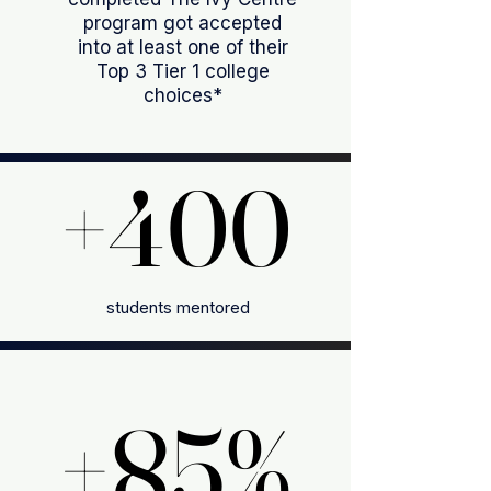
program got accepted
into at least one of their
Top 3 Tier 1 college
choices*
+400
+400
students mentored
+85%
+85%