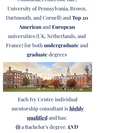
University of Pennsylvania, Brown,
Dartmouth, and Cornell) and
Top 20
American
and
European
universities (UK, Netherlands, and
France) for both
undergraduate
and
graduate
degrees
WHO ARE WE
Each Ivy Centre individual
mentorship consultant is
highly
qualified
and has:
(i)
a Bachelor's degree
AND