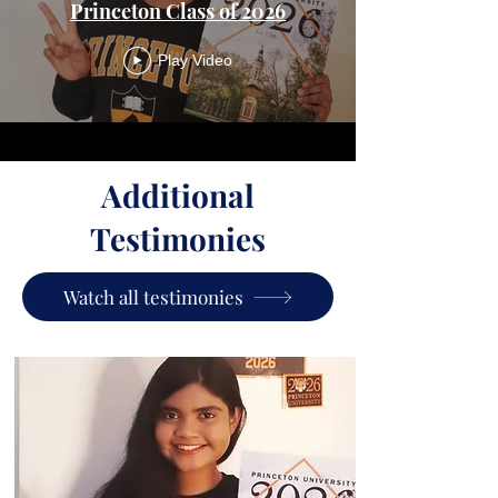
Princeton Class of 2026
Play Video
Additional
Testimonies
Watch all testimonies