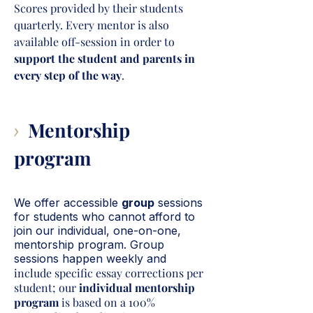
Scores provided by their students
quarterly. Every mentor is also
available off-session in order to
support the student and parents in
every step of the way
.
Mentorship
>
program
We offer accessible
group
sessions
for students who cannot afford to
join our individual, one-on-one,
mentorship program. Group
sessions happen weekly and
include specific essay corrections per
student; our
individual mentorship
program
is based on a 100%