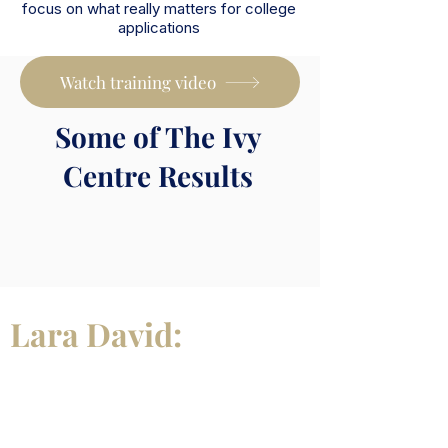
focus on what really matters for college
applications
Watch training video
Some of The Ivy
Centre Results
Lara David:
Meet Your
Mentor