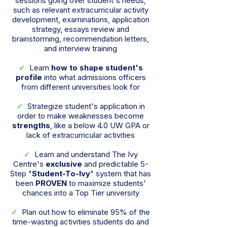
sessions going over student's needs,
such as relevant extracurricular activity
development, examinations, application
strategy, essays review and
brainstorming, recommendation letters,
and interview training
✓
Learn
how to shape student's
profile
into what admissions officers
from different universities look for
✓
Strategize student's application in
order to make weaknesses become
strengths
, like a below 4.0 UW GPA or
lack of extracurricular activities
✓
Learn and understand The Ivy
Centre's
exclusive
and predictable 5-
Step "
Student-To-Ivy
" system that has
been
PROVEN
to maximize students'
chances into a Top Tier university
✓
Plan out how to eliminate 95% of the
time-wasting activities students do and