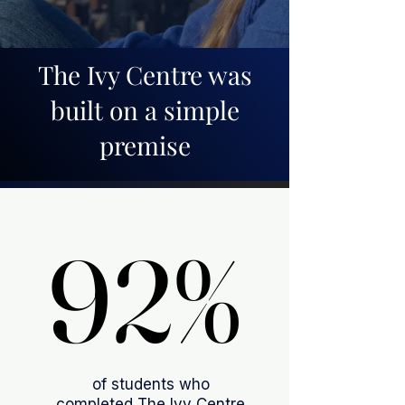
The Ivy Centre was
built on a simple
premise
92%
92%
of students who
completed The Ivy Centre