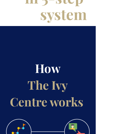
system
How
The Ivy
Centre works