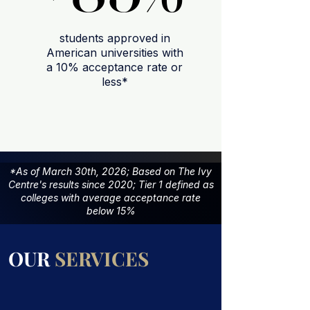
students approved in
American universities with
a 10% acceptance rate or
less*
*As of March 30th, 2026; Based on The Ivy
Centre's results since 2020; Tier 1 defined as
colleges with average acceptance rate
below 15%
OUR
SERVICES