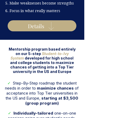
5. Make weaknesses become
strengths
6. Focus in what really matters
Details
Mentorship program based entirely
on our 5-step
Student-to-Ivy
System
developed for high school
and college students to maximize
chances of getting into a Top Tier
university in the US and Europe
✓
Step-By-Step roadmap the student
needs in order to
maximize chances
of
acceptance into Top Tier universities in
the US and Europe,
starting at $3,500
(group program)
✓
Individually-tailored
one-on-one