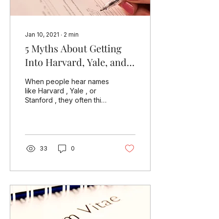
Jan 10, 2021
∙
2
min
5 Myths About Getting
Into Harvard, Yale, and
Other Top U.S.
When people hear names
Universities
like Harvard , Yale , or
Stanford , they often think
of impossible dreams. But
are these schools really
out of...
33
0