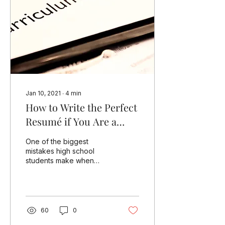
Jan 10, 2021
∙
4
min
How to Write the Perfect
Resumé if You Are a
High School Student
One of the biggest
Applying for US Colleges
mistakes high school
students make when
building their resumé is to
confuse it with a
curriculum vitae (CV).
When...
60
0