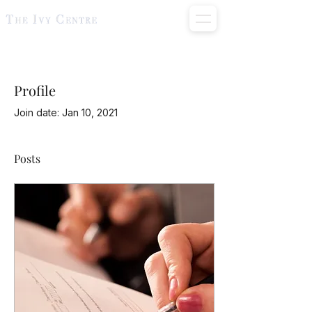
Profile
Join date: Jan 10, 2021
Posts